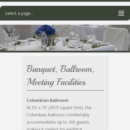
Select a page...
Banquet, Ballroom,
Meeting Facilities
Columbian Ballroom
At 53′ x 75′ (3975 square feet), the
Columbian Ballroom comfortably
accommodates up to 300 guests,
making it perfect for wedding