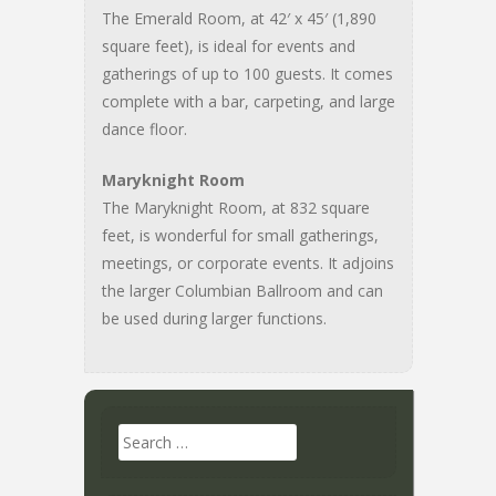
The Emerald Room, at 42′ x 45′ (1,890
square feet), is ideal for events and
gatherings of up to 100 guests. It comes
complete with a bar, carpeting, and large
dance floor.
Maryknight Room
The Maryknight Room, at 832 square
feet, is wonderful for small gatherings,
meetings, or corporate events. It adjoins
the larger Columbian Ballroom and can
be used during larger functions.
Search
for: