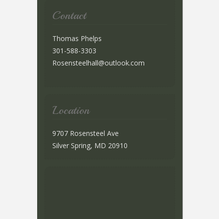
Contact
Thomas Phelps
301-588-3303
Rosensteelhall@outlook.com
Location
9707 Rosensteel Ave
Silver Spring, MD 20910