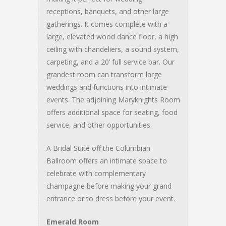
receptions, banquets, and other large
gatherings. It comes complete with a
large, elevated wood dance floor, a high
ceiling with chandeliers, a sound system,
carpeting, and a 20’ full service bar. Our
grandest room can transform large
weddings and functions into intimate
events. The adjoining Maryknights Room
offers additional space for seating, food
service, and other opportunities.
A Bridal Suite off the Columbian
Ballroom offers an intimate space to
celebrate with complementary
champagne before making your grand
entrance or to dress before your event.
Emerald Room